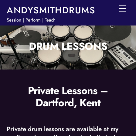
Skip
ANDYSMITHDRUMS
Men
to
Session | Perform | Teach
content
DRUM LESSONS
Private Lessons –
Dartford, Kent
Private drum lessons are available at my