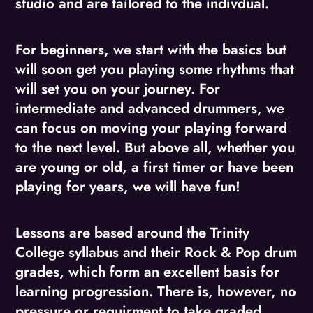
studio and are tailored to the indivdual.
For beginners, we start with the basics but
will soon get you playing some rhythms that
will set you on your journey. For
intermediate and advanced drummers, we
can focus on moving your playing forward
to the next level. But above all, whether you
are young or old, a first timer or have been
playing for years, we will have fun!
Lessons are based around the Trinity
College syllabus and their Rock & Pop drum
grades, which form an excellent basis for
learning progression. There is, however, no
pressure or requirment to take graded