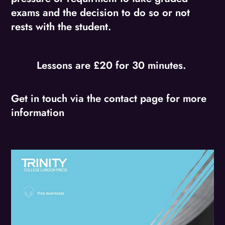
exams and the decision to do so or not
rests with the student.
Lessons are £20 for 30 minutes.
Get in touch via the contact page for more
information