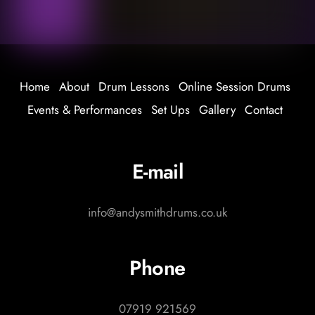
Home
About
Drum Lessons
Online Session Drums
Events & Performances
Set Ups
Gallery
Contact
E-mail
info@andysmithdrums.co.uk
Phone
07919 921569