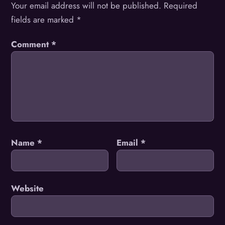
Your email address will not be published.
Required
fields are marked
*
Comment
*
Name
*
Email
*
Website