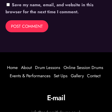
Save my name, email, and website in this
browser for the next time I comment.
Home
About
Drum Lessons
Online Session Drums
Events & Performances
Set Ups
Gallery
Contact
E-mail