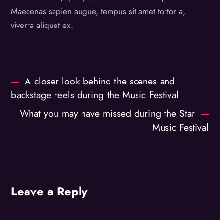
Maecenas sapien augue, tempus sit amet tortor a,
viverra aliquet ex.
A closer look behind the scenes and
backstage reels during the Music Festival
What you may have missed during the Star
Music Festival
Leave a Reply