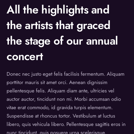
All the highlights and
the artists that graced
the stage of our annual
concert
Donec nec justo eget felis facilisis fermentum. Aliquam
porttitor mauris sit amet orci. Aenean dignissim
pellentesque felis. Aliquam diam ante, ultricies vel
auctor auctor, tincidunt non mi. Morbi accumsan odio
vitae erat commodo, id gravida turpis elementum.
Suspendisse at rhoncus tortor. Vestibulum at luctus
libero, quis vehicula libero. Pellentesque sagittis eros in
nunc tincidunt, quis posuere urna scelerisque.