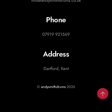
info@andysmithdrums.co.uk
Phone
07919 921569
Address
Dartford, Kent
©
andysmithdrums
2026