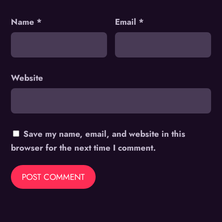
Name
*
Email
*
Website
Save my name, email, and website in this
browser for the next time I comment.