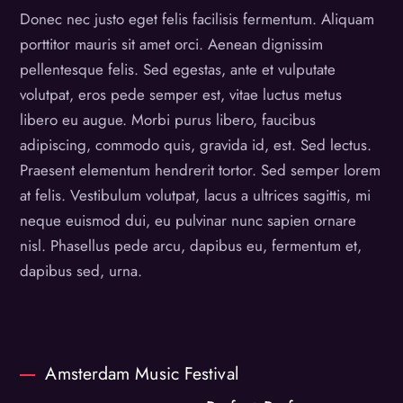
Donec nec justo eget felis facilisis fermentum. Aliquam
porttitor mauris sit amet orci. Aenean dignissim
pellentesque felis. Sed egestas, ante et vulputate
volutpat, eros pede semper est, vitae luctus metus
libero eu augue. Morbi purus libero, faucibus
adipiscing, commodo quis, gravida id, est. Sed lectus.
Praesent elementum hendrerit tortor. Sed semper lorem
at felis. Vestibulum volutpat, lacus a ultrices sagittis, mi
neque euismod dui, eu pulvinar nunc sapien ornare
nisl. Phasellus pede arcu, dapibus eu, fermentum et,
dapibus sed, urna.
Amsterdam Music Festival