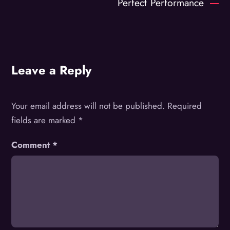
Perfect Performance
Leave a Reply
Your email address will not be published.
Required
fields are marked
*
Comment
*