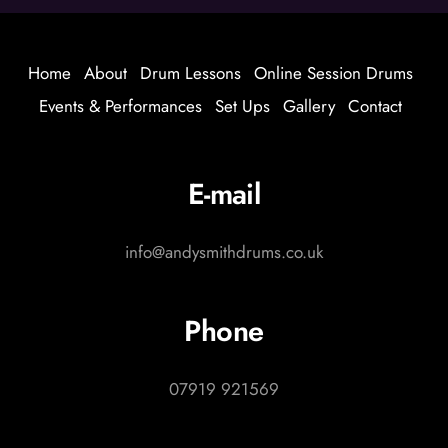
Home
About
Drum Lessons
Online Session Drums
Events & Performances
Set Ups
Gallery
Contact
E-mail
info@andysmithdrums.co.uk
Phone
07919 921569