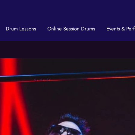
Drum Lessons
Online Session Drums
Events & Per