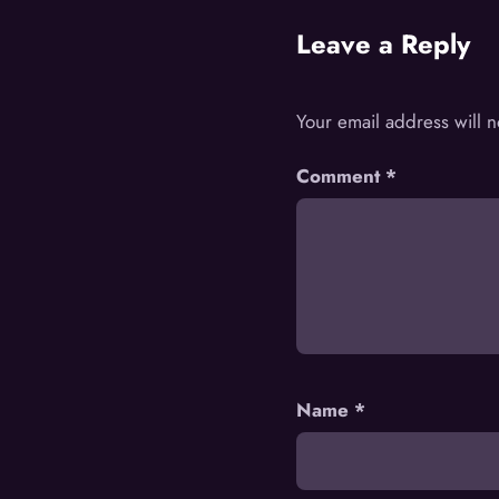
Leave a Reply
Your email address will 
Comment
*
Name
*