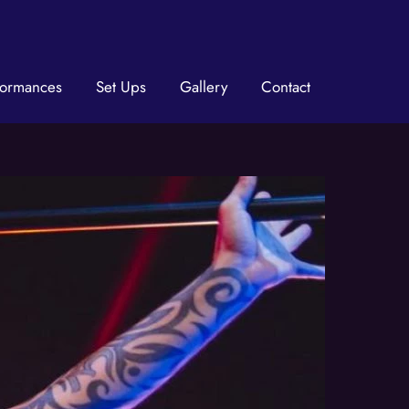
formances
Set Ups
Gallery
Contact