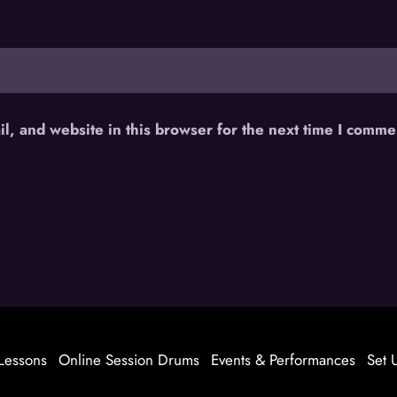
, and website in this browser for the next time I comme
Lessons
Online Session Drums
Events & Performances
Set 