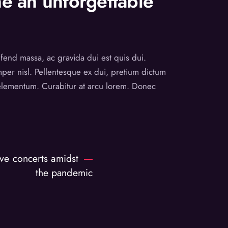
e an unforgettable
eifend massa, ac gravida dui est quis dui.
emper nisl. Pellentesque ex dui, pretium dictum
t elementum. Curabitur at arcu lorem. Donec
ve concerts amidst
the pandemic