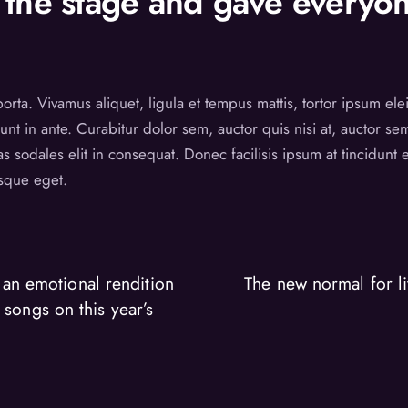
the stage and gave everyon
 porta. Vivamus aliquet, ligula et tempus mattis, tortor ipsum el
unt in ante. Curabitur dolor sem, auctor quis nisi at, auctor s
as sodales elit in consequat. Donec facilisis ipsum at tincidun
esque eget.
an emotional rendition
The new normal for li
 songs on this year’s