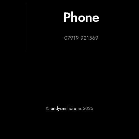
Phone
07919 921569
©
andysmithdrums
2026