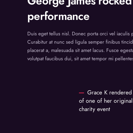
George James rocked 
performance
Duis eget tellus nisl. Donec porta orci vel iaculis
Curabitur at nunc sed ligula semper finibus tincid
placerat a, malesuada sit amet lacus. Fusce egest
volutpat faucibus dui, sit amet tempor mi pellent
Grace K rendered 
of one of her original
charity event