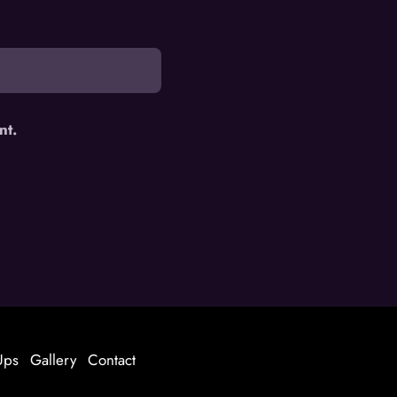
nt.
Ups
Gallery
Contact