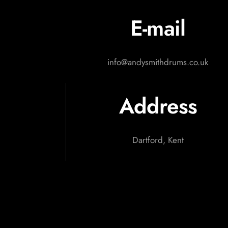
E-mail
info@andysmithdrums.co.uk
Address
Dartford, Kent