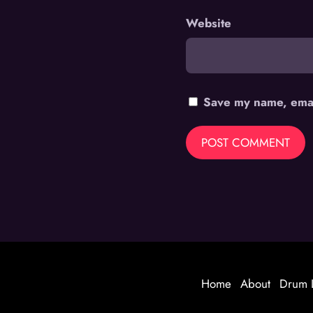
Website
Save my name, email
Home
About
Drum 