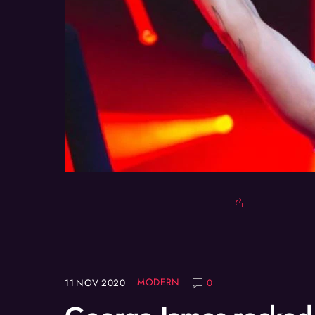
MODERN
11
NOV
2020
0