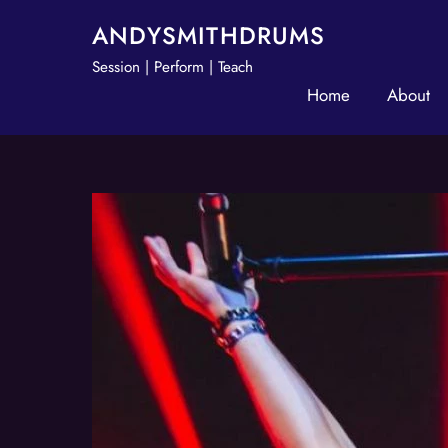
Skip
ANDYSMITHDRUMS
to
Session | Perform | Teach
content
Home
About