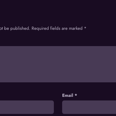
not be published.
Required fields are marked
*
Email
*