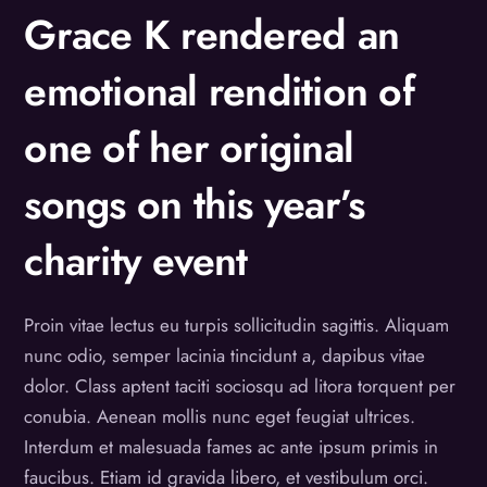
Grace K rendered an
emotional rendition of
one of her original
songs on this year’s
charity event
Proin vitae lectus eu turpis sollicitudin sagittis. Aliquam
nunc odio, semper lacinia tincidunt a, dapibus vitae
dolor. Class aptent taciti sociosqu ad litora torquent per
conubia. Aenean mollis nunc eget feugiat ultrices.
Interdum et malesuada fames ac ante ipsum primis in
faucibus. Etiam id gravida libero, et vestibulum orci.