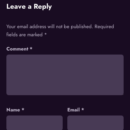
Leave a Reply
Your email address will not be published.
Required
fields are marked
*
Comment
*
Name
*
Email
*