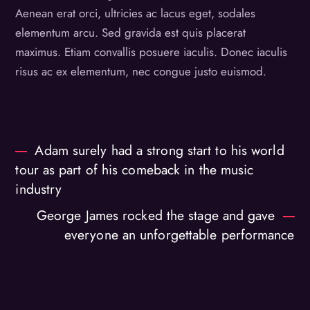
Aenean erat orci, ultricies ac lacus eget, sodales
elementum arcu. Sed gravida est quis placerat
maximus. Etiam convallis posuere iaculis. Donec iaculis
risus ac ex elementum, nec congue justo euismod.
Adam surely had a strong start to his world
tour as part of his comeback in the music
industry
George James rocked the stage and gave
everyone an unforgettable performance