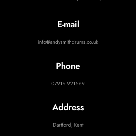
E-mail
info@andysmithdrums.co.uk
Phone
07919 921569
Address
Dartford, Kent