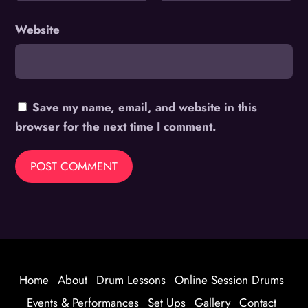
Website
Save my name, email, and website in this
browser for the next time I comment.
Home
About
Drum Lessons
Online Session Drums
Events & Performances
Set Ups
Gallery
Contact