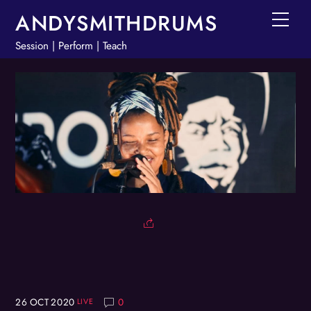
Skip
ANDYSMITHDRUMS
Men
to
Session | Perform | Teach
content
26
OCT
2020
0
LIVE